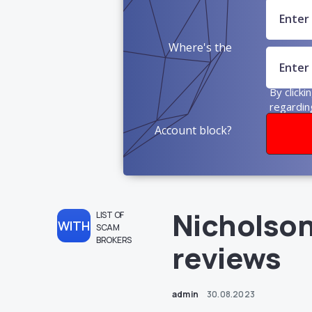
Where's the
money?
By clicki
regardin
Account block?
Nicholson
LIST OF
WITH
SCAM
BROKERS
reviews
admin
30.08.2023