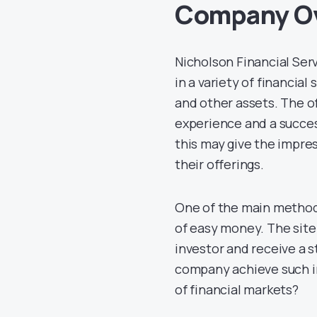
Company O
Nicholson Financial Ser
in a variety of financial
and other assets. The o
experience and a success
this may give the impress
their offerings.
One of the main methods
of easy money. The sit
investor and receive a s
company achieve such im
of financial markets?