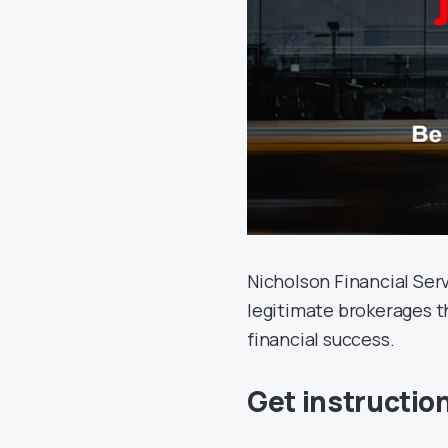
Nicholson Financial Serv
legitimate brokerages t
financial success.
Get instructio