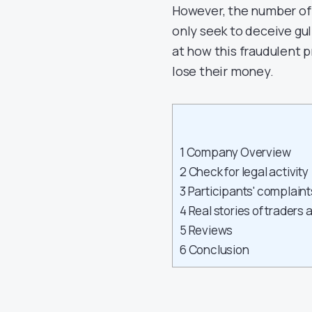
However, the number of 
only seek to deceive gull
at how this fraudulent p
lose their money.
1
Company Overview
2
Check for legal activity
3
Participants' complaint
4
Real stories of traders 
5
Reviews
6
Conclusion