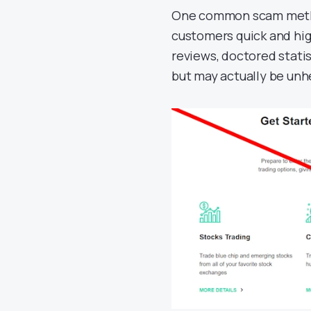
One common scam metho
customers quick and hi
reviews, doctored statis
but may actually be unhe