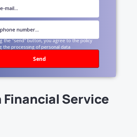
ng the "send" button, you agree to the policy
g the processing of personal data
Send
 Financial Service