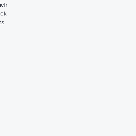
ich
ook
ts