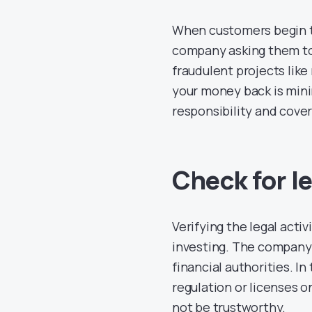
When customers begin to 
company asking them to 
fraudulent projects like
your money back is minim
responsibility and cover
Check for le
Verifying the legal acti
investing. The company 
financial authorities. In
regulation or licenses o
not be trustworthy.