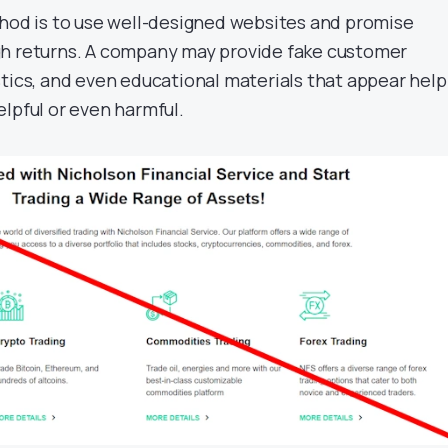
d is to use well-designed websites and promise
gh returns. A company may provide fake customer
tics, and even educational materials that appear helpf
lpful or even harmful.