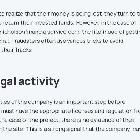
realize that their money is being lost, they turn to 
return their invested funds. However, in the case of
 nicholsonfinancialservice.com, the likelihood of getti
al. Fraudsters often use various tricks to avoid
 their tracks.
gal activity
vities of the company is an important step before
must have the appropriate licenses and regulation f
 the case of the project, there is no evidence of their
n the site. This is a strong signal that the company ma