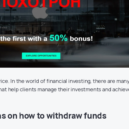
ice. In the world of financial investing, there are man
hat help clients manage their investments and achiev
ns on how to withdraw funds