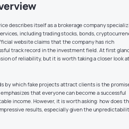
verview
vice describes itself as a brokerage company specializ
 services, including trading stocks, bonds, cryptocurre
fficial website claims that the company has rich
ful track record in the investment field. At first glan
ion of reliability, but it is worth taking a closer look a
 by which fake projects attract clients is the promis
e emphasizes that everyone can become a successful
table income. However, it is worth asking: how does t
pressive results, especially given the unpredictabili