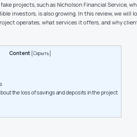
fake projects, such as Nicholson Financial Service, wh
ible investors, is also growing. In this review, we will l
roject operates, what services it offers, and why clien
Content
[
Скрыть
]
s
about the loss of savings and deposits in the project