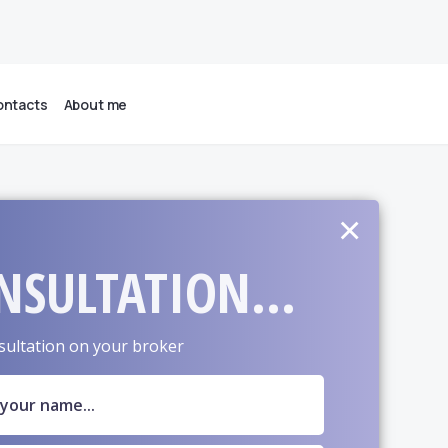
ntacts
About me
×
NSULTATION...
sultation on your broker