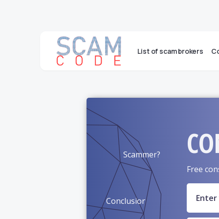
List of scam brokers
Co
CO
Scammer?
Free con
Conclusion?